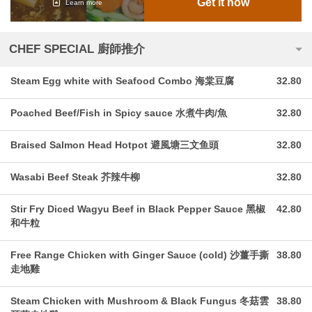
Get it now
Learn more
CHEF SPECIAL 廚師推介
Steam Egg white with Seafood Combo 海棠豆腐
32.80
Poached Beef/Fish in Spicy sauce 水煮牛肉/魚
32.80
Braised Salmon Head Hotpot 避風塘三文鱼頭
32.80
Wasabi Beef Steak 芥辣牛柳
32.80
Stir Fry Diced Wagyu Beef in Black Pepper Sauce 黑椒
42.80
和牛粒
Free Range Chicken with Ginger Sauce (cold) 沙薑手撕
38.80
走地雞
Steam Chicken with Mushroom & Black Fungus 冬菇雲
38.80