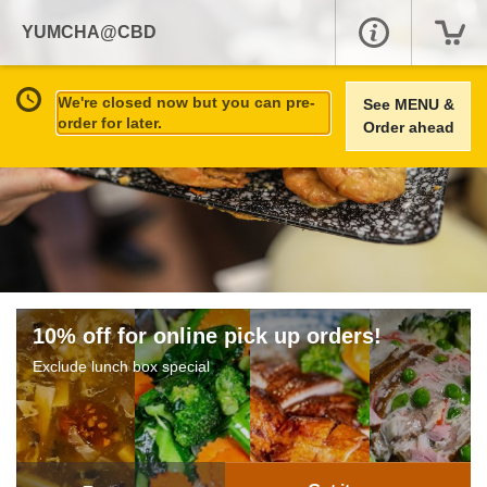
YUMCHA@CBD
We're closed now but you can pre-
See MENU &
order for later.
Order ahead
10% off for online pick up orders!
Exclude lunch box special