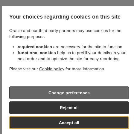
Your choices regarding cookies on this site
Oracle and our third party partners may use cookies for the
following purposes:
required cookies
are necessary for the site to function
functional cookies
help us to prefill your details on your
next order and to optimize the site for easy reordering
Please visit our
Cookie policy
for more information.
Change preferences
Reject all
Accept all