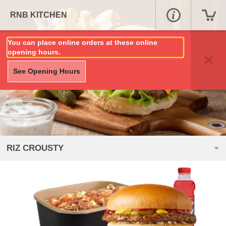
RNB KITCHEN
You can place online orders at these online
opening hours.
See Opening Hours
RIZ CROUSTY