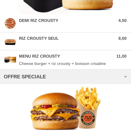
DEMI RIZ CROUSTY
4,50
RIZ CROUSTY SEUL
8,00
MENU RIZ CROUSTY
11,00
Cheese burger + riz crousty + boisson crisaline
OFFRE SPECIALE