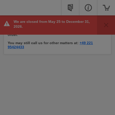
We are closed from May 25 to December 31,
Sorry, we are not taking online orders right now, but
2026.
check back soon to see if we are available to take your
order.
You may still call us for other matters at:
+49 221
95424433