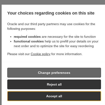
Your choices regarding cookies on this site
Oracle and our third party partners may use cookies for the
following purposes:
required cookies
are necessary for the site to function
functional cookies
help us to prefill your details on your
next order and to optimize the site for easy reordering
Please visit our
Cookie policy
for more information.
Change preferences
Reject all
Accept all