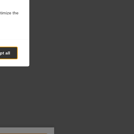
ptimize the
t all