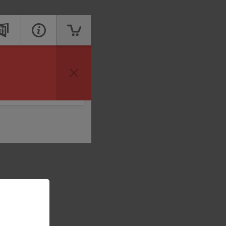
vailable to take your