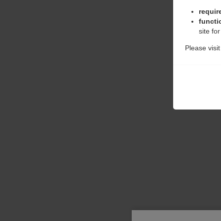
requir
functi
site fo
Please visi