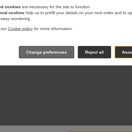
ed cookies
are necessary for the site to function
onal cookies
help us to prefill your details on your next order and to o
r easy reordering
t our
Cookie policy
for more information.
Change preferences
Reject all
Accep