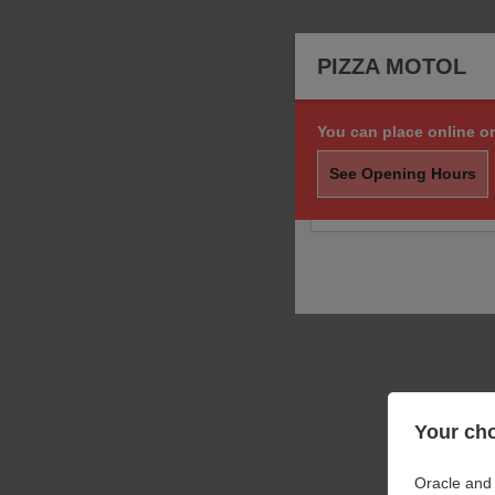
PIZZA MOTOL
You can place online or
Sorry, we are not taki
order.
See Opening Hours
You may still call us f
Your cho
Oracle and 