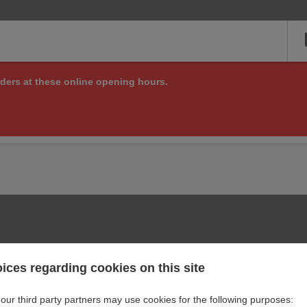
ders at these online opening hours.
ng online orders right now, but check back soon to see if we are a
or other matters at:
+420 721 517 110
ices regarding cookies on this site
our third party partners may use cookies for the following purposes: