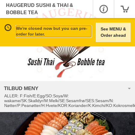
HAUGERUD SUSHI & THAI &
BOBBLE TEA
We're closed now but you can pre-
See MENU &
order for later.
Order ahead
TILBUD MENY
ALLER: F:Fish/E:Egg/SO:Soya/W:
wakame/SK:Skalldyr/M:Melk/SE:Sesamfrø/SES:Sesam/N:
Nøtter/P:Peanøtter/H:Hvete/KOR:Koriander/K:Kimchi/KO:Kokrosmel