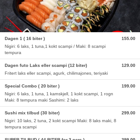
Dagen 1 ( 16 biter )
155.00
Nigiri: 6 laks, 1 tuna,1 kokt scampi / Maki: 8 scampi
tempura
Dagen futo Laks eller scampi (12 biter)
129.00
Fritert laks eller scampi, agurk, chilimajones, teriyaki
Special Combo ( 20 biter )
199.00
Nigiri: 6 laks, 1 tuna, 1 kamskjell, 1 kokt scampi, 1 rogn
Maki: 8 tempura maki Sashimi: 2 laks
Sushi mix tilbud (30 biter)
299.00
Nigiri: 10 laks, 2 tuna, 2 kokt scampi Maki: 8 laks maki, 8
tempura scampi
SUPER TILBUD ( 44 BITER for 3 pers )
399.00