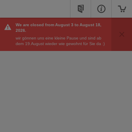
We are closed from August 3 to August 18,
You can place online orders at these online opening
2026.
hours.
wir gönnen uns eine kleine Pause und sind ab
See Opening Hours
dem 19.August wieder wie gewohnt für Sie da :)