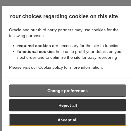
Your choices regarding cookies on this site
Oracle and our third party partners may use cookies for the
following purposes:
required cookies
are necessary for the site to function
functional cookies
help us to prefill your details on your
next order and to optimize the site for easy reordering
Please visit our
Cookie policy
for more information.
Change preferences
Reject all
Accept all