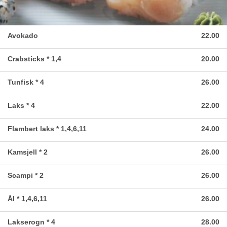
Avokado
22.00
Crabsticks * 1,4
20.00
Tunfisk * 4
26.00
Laks * 4
22.00
Flambert laks * 1,4,6,11
24.00
Kamsjell * 2
26.00
Scampi * 2
26.00
Ål * 1,4,6,11
26.00
Lakserogn * 4
28.00