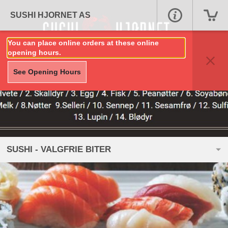
SUSHI HJORNET AS
You can place online orders at these online
opening hours.
See Opening Hours
SUSHI - VALGFRIE BITER