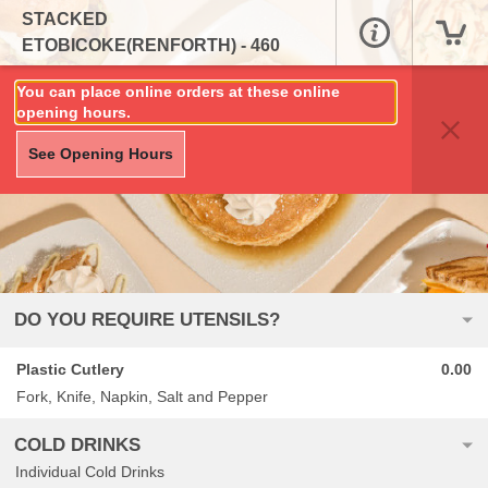
STACKED
ETOBICOKE(RENFORTH) - 460
RENFORTH DRIVE, UNIT 15
You can place online orders at these online
opening hours.
See Opening Hours
DO YOU REQUIRE UTENSILS?
Plastic Cutlery
0.00
Fork, Knife, Napkin, Salt and Pepper
COLD DRINKS
Individual Cold Drinks