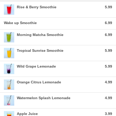
Rise & Berry Smoothie
5.99
Wake up Smoothie
6.99
Morning Matcha Smoothie
6.99
Tropical Sunrise Smoothie
5.99
Wild Grape Lemonade
5.99
Orange Citrus Lemonade
4.99
Watermelon Splash Lemonade
4.99
Apple Juice
3.99