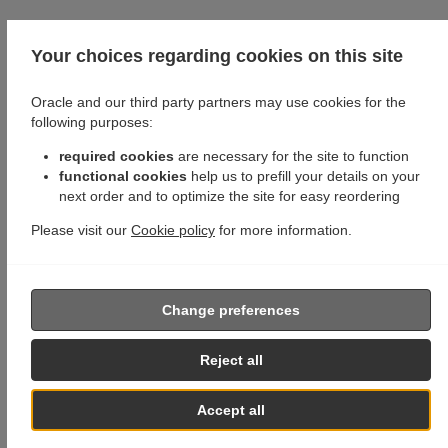
Your choices regarding cookies on this site
Oracle and our third party partners may use cookies for the
following purposes:
required cookies
are necessary for the site to function
functional cookies
help us to prefill your details on your
next order and to optimize the site for easy reordering
Please visit our
Cookie policy
for more information.
Change preferences
Reject all
Accept all