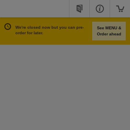
We're closed now but you can pre-
See MENU &
order for later.
Order ahead