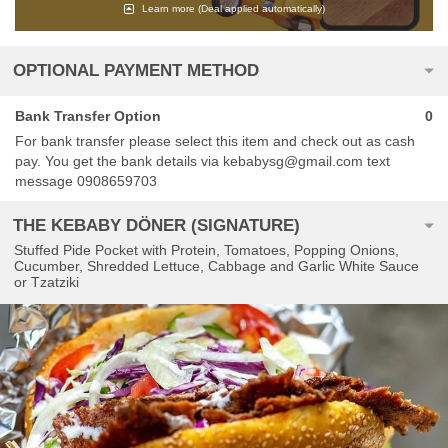
Learn more
(Deal applied automatically)
OPTIONAL PAYMENT METHOD
Bank Transfer Option
0
For bank transfer please select this item and check out as cash
pay. You get the bank details via kebabysg@gmail.com text
message 0908659703
THE KEBABY DÖNER (SIGNATURE)
Stuffed Pide Pocket with Protein, Tomatoes, Popping Onions,
Cucumber, Shredded Lettuce, Cabbage and Garlic White Sauce
or Tzatziki