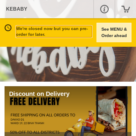
KEBABY
We're closed now but you can pre-
See MENU &
order for later.
Order ahead
Discount on Delivery