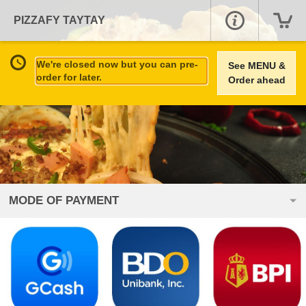
PIZZAFY TAYTAY
We're closed now but you can pre-
See MENU &
order for later.
Order ahead
MODE OF PAYMENT