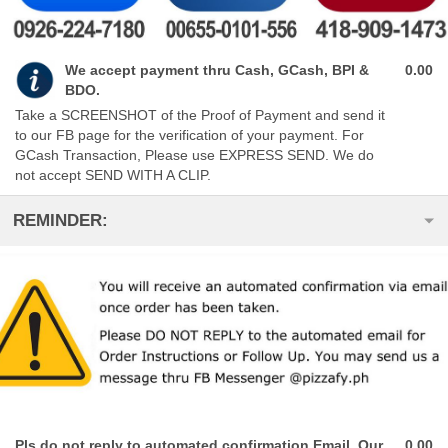
We accept payment thru Cash, GCash, BPI &
0.00
BDO.
Take a SCREENSHOT of the Proof of Payment and send it
to our FB page for the verification of your payment. For
GCash Transaction, Please use EXPRESS SEND. We do
not accept SEND WITH A CLIP.
REMINDER:
Pls do not reply to automated confirmation Email. Our
0.00