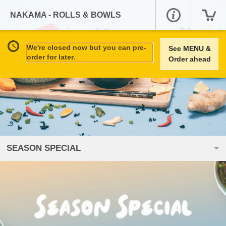
NAKAMA - ROLLS & BOWLS
We're closed now but you can pre-
See MENU &
order for later.
Order ahead
SEASON SPECIAL