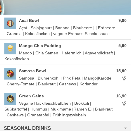
Acai Bowl
9,90
Açaí | Sojajoghurt | Banane | Blaubeere | | Erdbeere
| Granola | Kokosflocken | vegane Erdnuss-Schokosauce
Mango Chia Pudding
5,90
Mango | Chia Samen | Hafermilch | Agavendicksaft |
Kokosflocken
Samosa Bowl
15,90
Aller
Samosa | Blumenkohl | Pink Feta | Mango|Karotte
| Cherry-Tomate | Blaukraut | Cashews | Koriander
Green Gains
16,90
Aller
Vegane Hackfleischbällchen | Brokkoli |
Süßkartoffel | Hummus | Mukimame |Ramen Ei | Blaukraut
| Cashews | Granatapfel | Frühlingszwiebeln
SEASONAL DRINKS