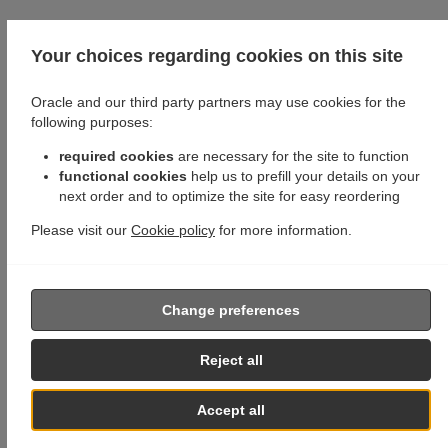
Your choices regarding cookies on this site
Oracle and our third party partners may use cookies for the
following purposes:
required cookies
are necessary for the site to function
functional cookies
help us to prefill your details on your
next order and to optimize the site for easy reordering
Please visit our
Cookie policy
for more information.
Change preferences
Reject all
Accept all