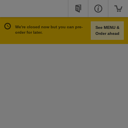
We're closed now but you can pre-
See MENU &
order for later.
Order ahead