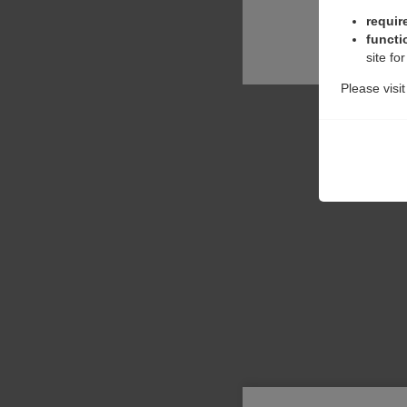
requir
functi
site fo
Please visi