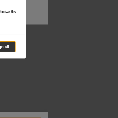
ptimize the
t all