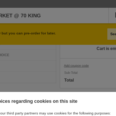
KET @ 70 KING
Qty
Item
but you can pre-order for later.
Se
D
Cart is e
HOICE
Add coupon code
Sub-Total
Total
ices regarding cookies on this site
our third party partners may use cookies for the following purposes: