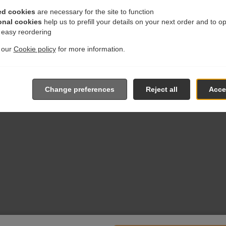
ed cookies
are necessary for the site to function
onal cookies
help us to prefill your details on your next order and to o
r easy reordering
t our
Cookie policy
for more information.
Change preferences
Reject all
Accep