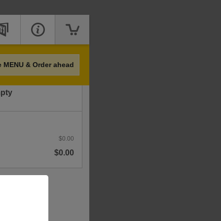
Price
e MENU & Order ahead
mpty
$0.00
$0.00