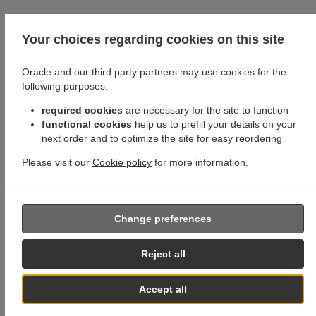
Your choices regarding cookies on this site
Oracle and our third party partners may use cookies for the
following purposes:
required cookies
are necessary for the site to function
functional cookies
help us to prefill your details on your
next order and to optimize the site for easy reordering
Please visit our
Cookie policy
for more information.
Change preferences
Reject all
Accept all