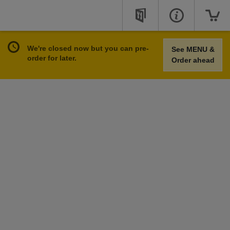
We're closed now but you can pre-
See MENU &
order for later.
Order ahead