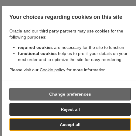
Your choices regarding cookies on this site
Oracle and our third party partners may use cookies for the
following purposes:
required cookies
are necessary for the site to function
functional cookies
help us to prefill your details on your
next order and to optimize the site for easy reordering
Please visit our
Cookie policy
for more information.
Change preferences
Reject all
Accept all