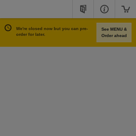
We're closed now but you can pre-
See MENU &
order for later.
Order ahead