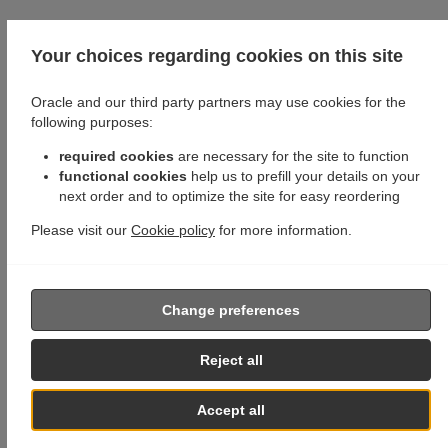
Your choices regarding cookies on this site
Oracle and our third party partners may use cookies for the
following purposes:
required cookies
are necessary for the site to function
functional cookies
help us to prefill your details on your
next order and to optimize the site for easy reordering
Please visit our
Cookie policy
for more information.
Change preferences
Reject all
Accept all