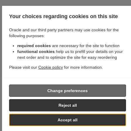
Your choices regarding cookies on this site
Oracle and our third party partners may use cookies for the
following purposes:
required cookies
are necessary for the site to function
functional cookies
help us to prefill your details on your
next order and to optimize the site for easy reordering
Please visit our
Cookie policy
for more information.
Change preferences
Reject all
Accept all