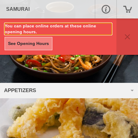
SAMURAI
You can place online orders at these online
opening hours.
See Opening Hours
APPETIZERS