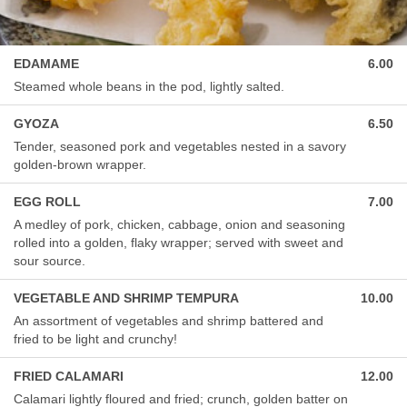
EDAMAME
6.00
Steamed whole beans in the pod, lightly salted.
GYOZA
6.50
Tender, seasoned pork and vegetables nested in a savory
golden-brown wrapper.
EGG ROLL
7.00
A medley of pork, chicken, cabbage, onion and seasoning
rolled into a golden, flaky wrapper; served with sweet and
sour source.
VEGETABLE AND SHRIMP TEMPURA
10.00
An assortment of vegetables and shrimp battered and
fried to be light and crunchy!
FRIED CALAMARI
12.00
Calamari lightly floured and fried; crunch, golden batter on