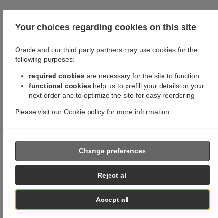
Your choices regarding cookies on this site
Oracle and our third party partners may use cookies for the
following purposes:
required cookies
are necessary for the site to function
functional cookies
help us to prefill your details on your
next order and to optimize the site for easy reordering
Please visit our
Cookie policy
for more information.
Change preferences
Reject all
Accept all