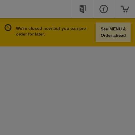
We're closed now but you can pre-
See MENU &
order for later.
Order ahead