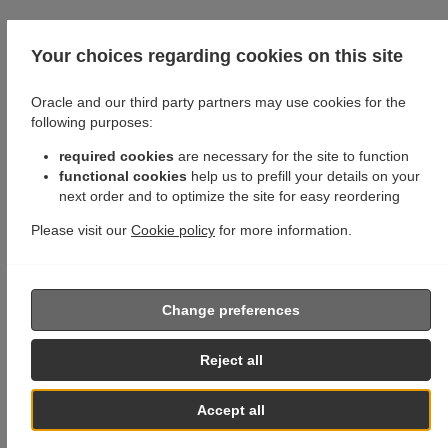
Your choices regarding cookies on this site
Oracle and our third party partners may use cookies for the
following purposes:
required cookies
are necessary for the site to function
functional cookies
help us to prefill your details on your
next order and to optimize the site for easy reordering
Please visit our
Cookie policy
for more information.
Change preferences
Reject all
Accept all