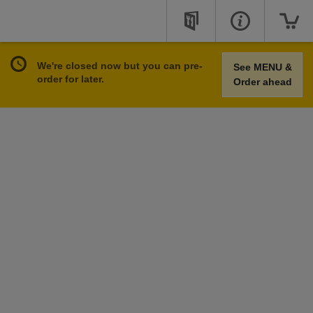
We're closed now but you can pre-
See MENU &
order for later.
Order ahead