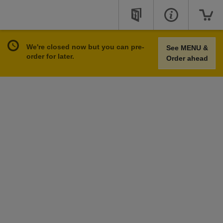
We're closed now but you can pre-
See MENU &
order for later.
Order ahead