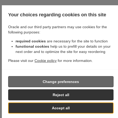
Your choices regarding cookies on this site
Oracle and our third party partners may use cookies for the
following purposes:
required cookies
are necessary for the site to function
functional cookies
help us to prefill your details on your
next order and to optimize the site for easy reordering
Please visit our
Cookie policy
for more information.
Change preferences
Reject all
Accept all