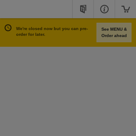
We're closed now but you can pre-
See MENU &
order for later.
Order ahead