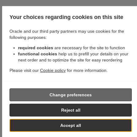
Your choices regarding cookies on this site
Oracle and our third party partners may use cookies for the
following purposes:
required cookies
are necessary for the site to function
functional cookies
help us to prefill your details on your
next order and to optimize the site for easy reordering
Please visit our
Cookie policy
for more information.
Change preferences
Reject all
Accept all