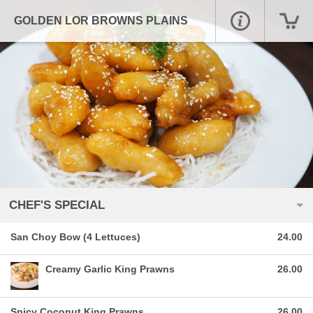
GOLDEN LOR BROWNS PLAINS
CHEF'S SPECIAL
San Choy Bow (4 Lettuces)
24.00
Creamy Garlic King Prawns
26.00
Spicy Coconut King Prawns
26.00