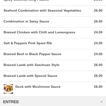
Seafood Combination with Seasonal Vegetables
26.00
Combination in Satay Sauce
26.00
Braised Chicken with Chilli and Lemongrass
24.00
Salt & Peppers Pork Spare Rib
24.00
Braised Beef in Black Pepper Sauce
24.00
Braised Lamb with Szechuan Style
26.00
Braised Lamb with Special Sauce
26.00
Duck with Mushroom Sauce
26.00
ENTREE