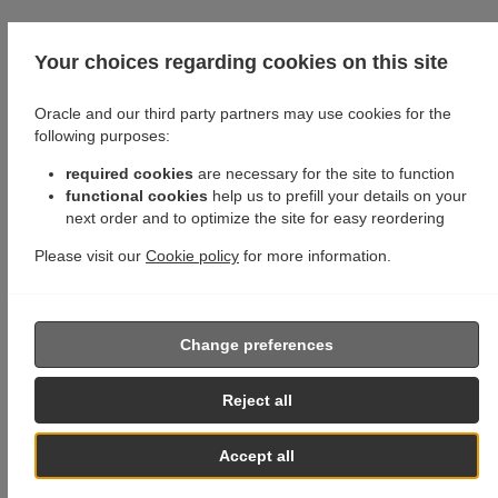
Your choices regarding cookies on this site
Oracle and our third party partners may use cookies for the
following purposes:
required cookies
are necessary for the site to function
functional cookies
help us to prefill your details on your
next order and to optimize the site for easy reordering
Please visit our
Cookie policy
for more information.
Change preferences
Reject all
Accept all