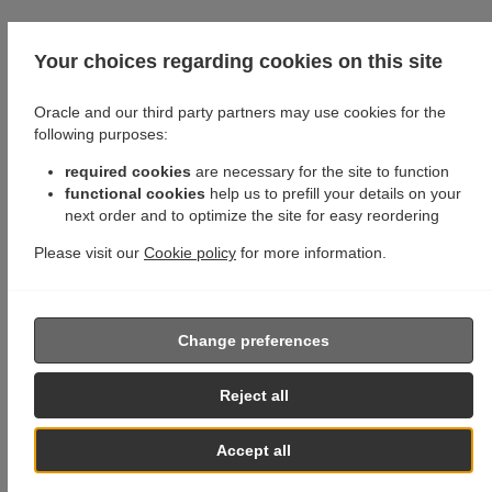
Your choices regarding cookies on this site
Oracle and our third party partners may use cookies for the
following purposes:
required cookies
are necessary for the site to function
functional cookies
help us to prefill your details on your
next order and to optimize the site for easy reordering
Please visit our
Cookie policy
for more information.
Change preferences
Reject all
Accept all