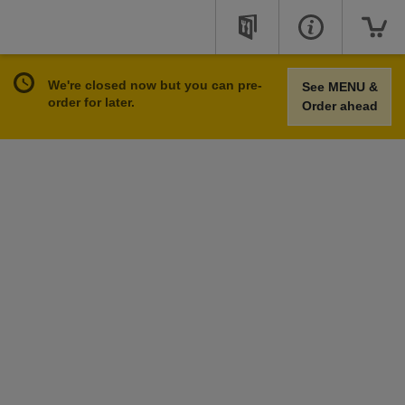
We're closed now but you can pre-
See MENU &
order for later.
Order ahead