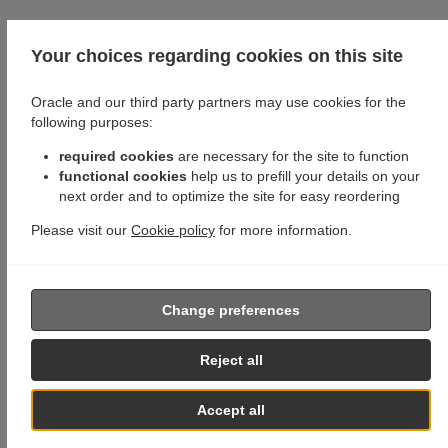
Your choices regarding cookies on this site
Oracle and our third party partners may use cookies for the
following purposes:
required cookies
are necessary for the site to function
functional cookies
help us to prefill your details on your
next order and to optimize the site for easy reordering
Please visit our
Cookie policy
for more information.
Change preferences
Reject all
Accept all