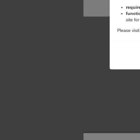
requir
functi
site fo
Please visi