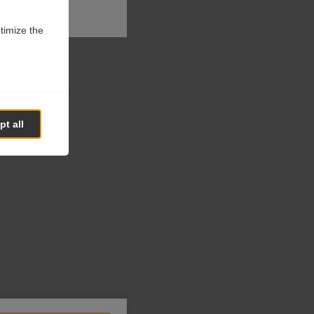
ptimize the
t all