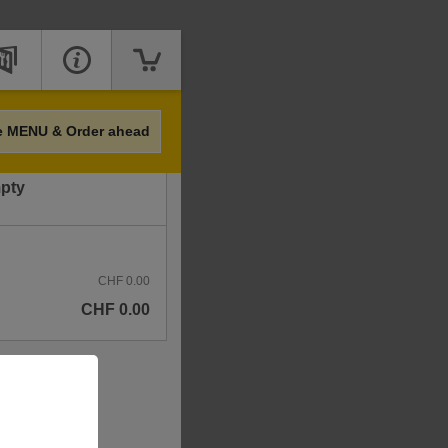
Price
e MENU & Order ahead
mpty
CHF 0.00
CHF 0.00