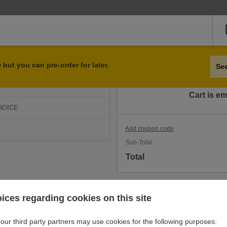
Qty
Item
but you can pre-order for later.
Se
D
Cart is e
HOICE
Add coupon code
Sub-Total
Total
ices regarding cookies on this site
our third party partners may use cookies for the following purposes: