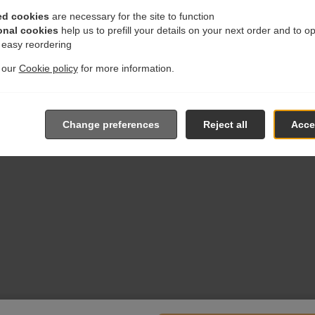
ed cookies
are necessary for the site to function
onal cookies
help us to prefill your details on your next order and to o
r easy reordering
t our
Cookie policy
for more information.
Change preferences
Reject all
Accep