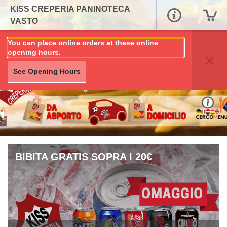
KISS CREPERIA PANINOTECA
VASTO
You can place online orders at these online
opening hours.
See Opening Hours
BIBITA GRATIS SOPRA I 20€