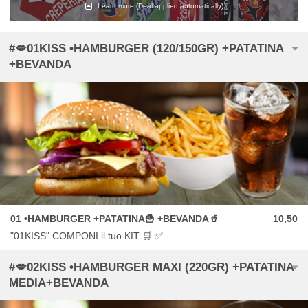
Learn more
(Deal applied automatically)
#💋01KISS •HAMBURGER (120/150GR) +PATATINA
+BEVANDA
01 •HAMBURGER +PATATINA🍟 +BEVANDA🥤
10,50
"01KISS" COMPONI il tuo KIT 🛒 ✅
#💋02KISS •HAMBURGER MAXI (220GR) +PATATINA
MEDIA+BEVANDA