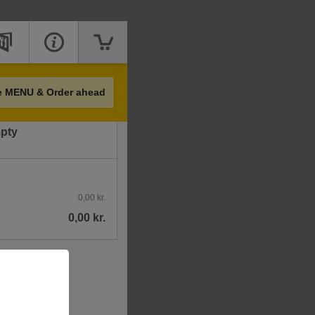
Price
e MENU & Order ahead
mpty
0,00 kr.
0,00 kr.