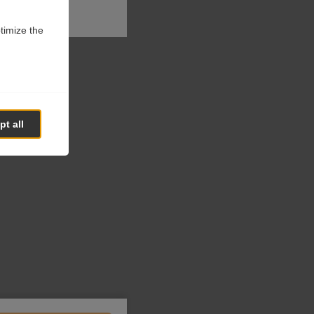
ptimize the
t all