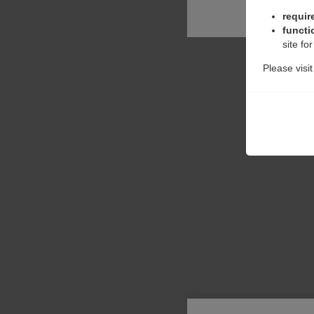
requir
functi
site fo
Please visi