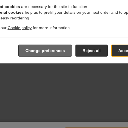
ed cookies
are necessary for the site to function
onal cookies
help us to prefill your details on your next order and to o
r easy reordering
t our
Cookie policy
for more information.
Change preferences
Reject all
Accep