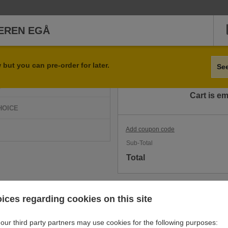
EREN EGÅ
Qty
Item
but you can pre-order for later.
Se
D
Cart is e
HOICE
Add coupon code
Sub-Total
Total
ices regarding cookies on this site
our third party partners may use cookies for the following purposes: