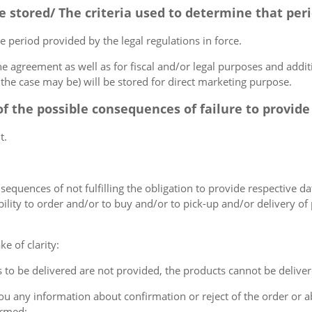
be stored/ The criteria used to determine that peri
e period provided by the legal regulations in force.
e agreement as well as for fiscal and/or legal purposes and additio
the case may be) will be stored for direct marketing purpose.
of the possible consequences of failure to provide
t.
nsequences of not fulfilling the obligation to provide respective dat
ibility to order and/or to buy and/or to pick-up and/or delivery of
e of clarity:
s to be delivered are not provided, the products cannot be deliver
 you any information about confirmation or reject of the order or
ormed;