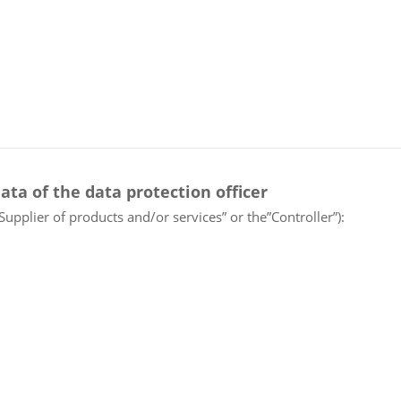
ata of the data protection officer
“Supplier of products and/or services” or the”Controller”):