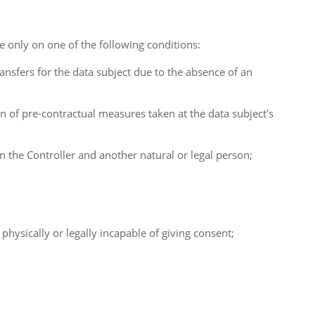
ce only on one of the following conditions:
ransfers for the data subject due to the absence of an
n of pre-contractual measures taken at the data subject's
en the Controller and another natural or legal person;
s physically or legally incapable of giving consent;