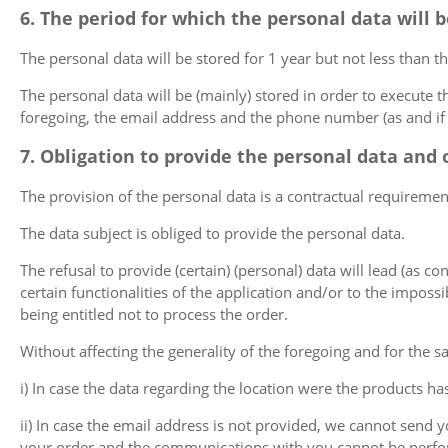
6. The period for which the personal data will 
The personal data will be stored for 1 year but not less than th
The personal data will be (mainly) stored in order to execute th
foregoing, the email address and the phone number (as and if 
7. Obligation to provide the personal data and 
The provision of the personal data is a contractual requiremen
The data subject is obliged to provide the personal data.
The refusal to provide (certain) (personal) data will lead (as co
certain functionalities of the application and/or to the imposs
being entitled not to process the order.
Without affecting the generality of the foregoing and for the sak
i) In case the data regarding the location were the products ha
ii) In case the email address is not provided, we cannot send
your order and the communications with you cannot be perf