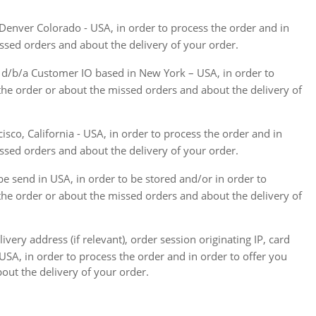
 Denver Colorado - USA, in order to process the order and in
issed orders and about the delivery of your order.
c. d/b/a Customer IO based in New York – USA, in order to
 the order or about the missed orders and about the delivery of
isco, California - USA, in order to process the order and in
issed orders and about the delivery of your order.
be send in USA, in order to be stored and/or in order to
 the order or about the missed orders and about the delivery of
ery address (if relevant), order session originating IP, card
USA, in order to process the order and in order to offer you
out the delivery of your order.