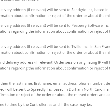
ivery address (if relevant) will be sent to Sendgrid Inc, based in
formation about confirmation or reject of the order or about the m
ivery address (if relevant) will be sent to Peaberry Software In
ications regarding the information about confirmation or reject of
ery address (if relevant) will be sent to Twilio Inc., in San Franc
formation about confirmation or reject of the order or about the m
delivery address (if relevant) Order session originating IP will 
ications regarding the information about confirmation or reject of
 then the last name, first name, email address, phone number, deliv
ed) will be sent to Spreedly Inc. based in Durham North Carolina 
firmation or reject of the order or about the missed orders and ab
to time by the Controller, as and if the case may be.