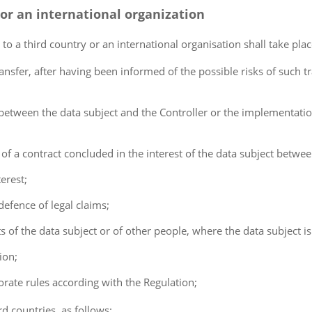
 or an international organization
 to a third country or an international organisation shall take pla
ransfer, after having been informed of the possible risks of such t
t between the data subject and the Controller or the implementatio
 of a contract concluded in the interest of the data subject betwe
erest;
defence of legal claims;
ests of the data subject or of other people, where the data subject i
ion;
orate rules according with the Regulation;
rd countries, as follows: