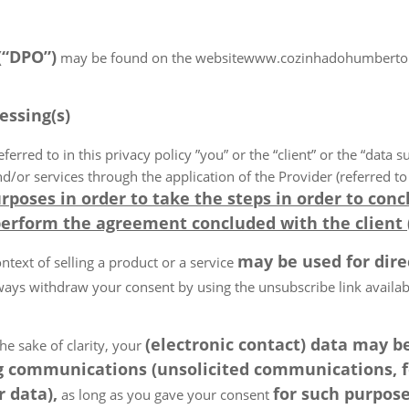
 (“DPO”)
may be found on the websitewww.cozinhadohumberto.co.
essing(s)
eferred to in this privacy policy ”you” or the “client” or the “data s
r services through the application of the Provider (referred to in
rposes in order to take the steps in order to conc
perform the agreement concluded with the client 
may be used for dir
ntext of selling a product or a service
ays withdraw your consent by using the unsubscribe link available
(electronic contact) data may 
he sake of clarity, your
 communications (unsolicited communications, for
 data),
for such purpose
as long as you gave your consent