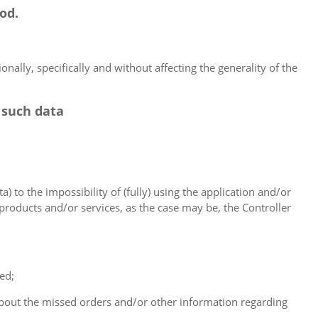
od.
nally, specifically and without affecting the generality of the
 such data
a) to the impossibility of (fully) using the application and/or
 products and/or services, as the case may be, the Controller
ed;
 about the missed orders and/or other information regarding