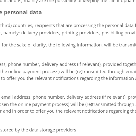
cations, mainly are the possibility of keeping the client updated 
he personal data
(third) countries, recipients that are processing the personal data
 namely: delivery providers, printing providers, pos billing provid
for the sake of clarity, the following information, will be transmit
ss, phone number, delivery address (if relevant), provided togeth
 the online payment process) will be (re)transmitted through ema
 to offer you the relevant notifications regarding the information
, email address, phone number, delivery address (if relevant), pro
hosen the online payment process) will be (re)transmitted throug
 and in order to offer you the relevant notifications regarding th
e stored by the data storage providers