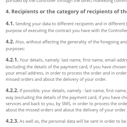
pursued by the Controller through the direct marketing communi
4. Recipients or the category of recipients of t
4.1.
Sending your data to different recipients and in different 
purpose of executing the contract you have with the Controller,
4.2.
Also, without affecting the generality of the foregoing and 
purposes:
4.2.1.
Your details, namely: last name, first name, email addre
(excluding the details of the payment card, if you have chosen
your email address, in order to process the order and in order
missed orders and about the delivery of your order.
4.2.2.
If possible, your details, namely : last name, first name
way (excluding the details of the payment card, if you have c
services and back to you, by SMS, in order to process the order
about the missed orders and about the delivery of your order.
4.2.3.
As well as, the personal data will be sent in order to b