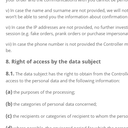
v) In case the name and surname are not provided, we will no
won’t be able to send you the information about confirmation 
vi) In case the IP addresses are not provided, no further inv
session (e.g. fake orders, prank orders or purchase impersonat
vii) In case the phone number is not provided the Controller ma
be.
8. Right of access by the data subject
8.1.
The data subject has the right to obtain from the Control
access to the personal data and the following information:
(a)
the purposes of the processing;
(b)
the categories of personal data concerned;
(c)
the recipients or categories of recipient to whom the person
(d)