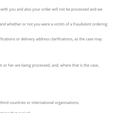
 with you and also your order will not be processed and we
 and whether or not you were a victim of a fraudulent ordering
ications or delivery address clarifications, as the case may
 or her are being processed, and, where that is the case,
 third countries or international organisations;