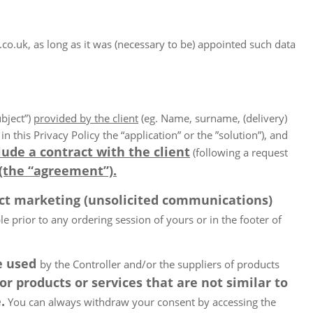
uk, as long as it was (necessary to be) appointed such data
ubject”)
provided by the client
(eg. Name, surname, (delivery)
 this Privacy Policy the “application” or the ”solution”), and
lude a contract with the client
(following a request
(the “agreement”).
ect marketing (unsolicited communications)
 prior to any ordering session of yours or in the footer of
be used
by the Controller and/or the suppliers of products
 products or services that are not similar to
.
You can always withdraw your consent by accessing the