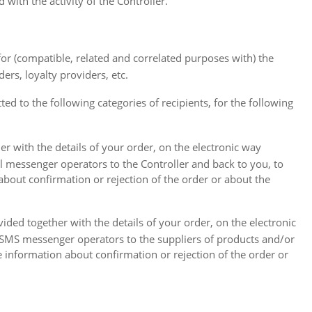
with the activity of the Controller.
 for (compatible, related and correlated purposes with) the
ers, loyalty providers, etc.
ted to the following categories of recipients, for the following
er with the details of your order, on the electronic way
il messenger operators to the Controller and back to you, to
 about confirmation or rejection of the order or about the
vided together with the details of your order, on the electronic
h SMS messenger operators to the suppliers of products and/or
e information about confirmation or rejection of the order or