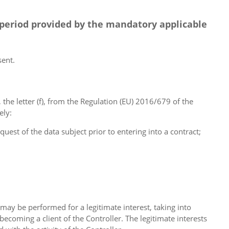
 period provided by the mandatory applicable
sent.
g, the letter (f), from the Regulation (EU) 2016/679 of the
ely:
quest of the data subject prior to entering into a contract;
may be performed for a legitimate interest, taking into
ecoming a client of the Controller. The legitimate interests