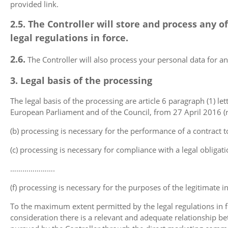
provided link.
2.5. The Controller will store and process any
legal regulations in force.
2.6.
The Controller will also process your personal data for
3. Legal basis of the processing
The legal basis of the processing are article 6 paragraph (1) lett
European Parliament and of the Council, from 27 April 2016 (re
(b) processing is necessary for the performance of a contract to
(c) processing is necessary for compliance with a legal obligati
………………….
(f) processing is necessary for the purposes of the legitimate in
To the maximum extent permitted by the legal regulations in f
consideration there is a relevant and adequate relationship bet