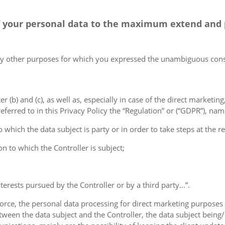
 of your personal data to the maximum extend and
 any other purposes for which you expressed the unambiguous con
er (b) and (c), as well as, especially in case of the direct marketin
ferred to in this Privacy Policy the “Regulation” or (“GDPR”), nam
 which the data subject is party or in order to take steps at the re
on to which the Controller is subject;
terests pursued by the Controller or by a third party...”.
orce, the personal data processing for direct marketing purposes 
ween the data subject and the Controller, the data subject being/b