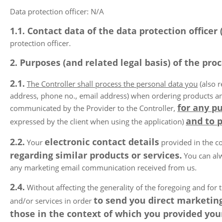
Data protection officer: N/A
1.1. Contact data of the data protection officer
protection officer.
2. Purposes (and related legal basis) of the proc
2.1.
The Controller shall process the personal data you
(also r
address, phone no., email address) when ordering products and/o
for any pu
communicated by the Provider to the Controller,
and to 
expressed by the client when using the application)
2.2.
electronic contact details
Your
provided in the co
regarding similar products or services.
You can alw
any marketing email communication received from us.
2.4.
Without affecting the generality of the foregoing and for t
to send you direct marketing
and/or services in order
those in the context of which you provided your