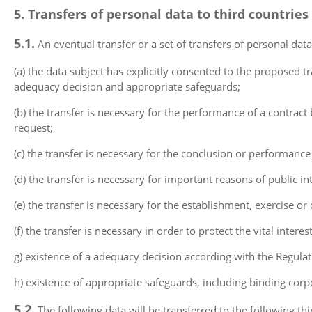
5. Transfers of personal data to third countries
5.1.
An eventual transfer or a set of transfers of personal data
(a) the data subject has explicitly consented to the proposed t
adequacy decision and appropriate safeguards;
(b) the transfer is necessary for the performance of a contrac
request;
(c) the transfer is necessary for the conclusion or performance
(d) the transfer is necessary for important reasons of public int
(e) the transfer is necessary for the establishment, exercise or 
(f) the transfer is necessary in order to protect the vital inter
g) existence of a adequacy decision according with the Regulat
h) existence of appropriate safeguards, including binding corp
5.2.
The following data will be transferred to the following thi