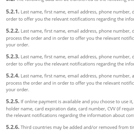
5.2.1.
Last name, first name, email address, phone number, del
order to offer you the relevant notifications regarding the in
5.2.2.
Last name, first name, email address, phone number, del
process the order and in order to offer you the relevant notif
your order.
5.2.3.
Last name, first name, email address, phone number, deliv
order to offer you the relevant notifications regarding the in
5.2.4.
Last name, first name, email address, phone number, and 
process the order and in order to offer you the relevant notif
your order.
5.2.5.
If online payment is available and you choose to use it,
holder name, card expiration date, card number, CVV (if requir
the relevant notifications regarding the information about con
5.2.6.
Third countries may be added and/or removed from time 