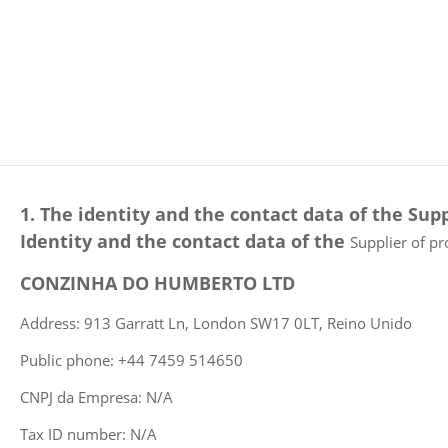
1. The identity and the contact data of the Supp
Identity and the contact data of the
Supplier of pr
CONZINHA DO HUMBERTO LTD
Address: 913 Garratt Ln, London SW17 0LT, Reino Unido
Public phone: +44 7459 514650
CNPJ da Empresa: N/A
Tax ID number: N/A