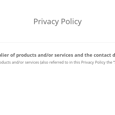
Privacy Policy
lier of products and/or services and the contact d
oducts and/or services (also referred to in this Privacy Policy the 