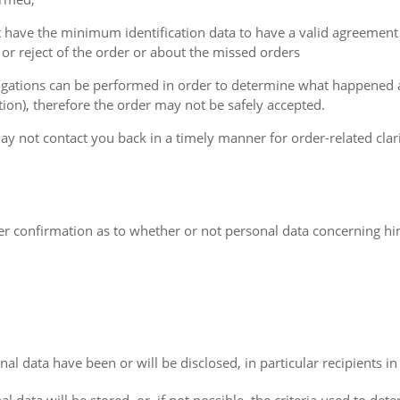
t have the minimum identification data to have a valid agreement
or reject of the order or about the missed orders
estigations can be performed in order to determine what happened
ion), therefore the order may not be safely accepted.
y not contact you back in a timely manner for order-related clarif
ler confirmation as to whether or not personal data concerning him
al data have been or will be disclosed, in particular recipients in