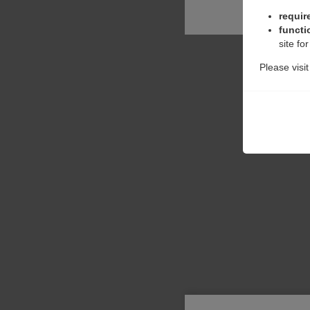
requir
functi
site fo
Please visi