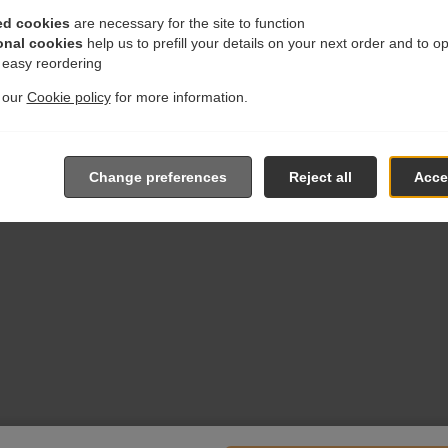
ed cookies
are necessary for the site to function
onal cookies
help us to prefill your details on your next order and to o
r easy reordering
t our
Cookie policy
for more information.
Change preferences
Reject all
Accep