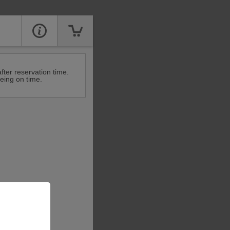
fter reservation time.
eing on time.