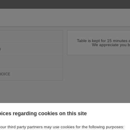
Table is kept for 15 minutes a
We appreciate you b
D
HOICE
ices regarding cookies on this site
our third party partners may use cookies for the following purposes: