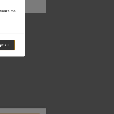
ptimize the
t all