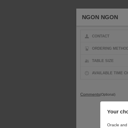
NGON NGON
CONTACT
ORDERING METHO
TABLE SIZE
AVAILABLE TIME C
Comments
(Optional)
Your cho
Oracle and 