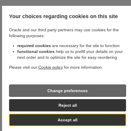
Your choices regarding cookies on this site
Oracle and our third party partners may use cookies for the
following purposes:
required cookies
are necessary for the site to function
functional cookies
help us to prefill your details on your
next order and to optimize the site for easy reordering
Please visit our
Cookie policy
for more information.
Change preferences
Reject all
Accept all