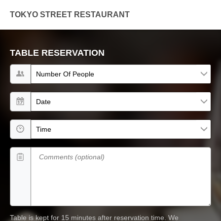
TOKYO STREET RESTAURANT
TABLE RESERVATION
Number of people
Date
Time
Comments (optional)
Table is kept for 15 minutes after reservation time.
We