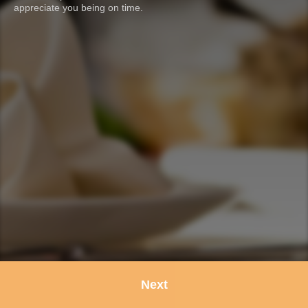
appreciate you being on time.
Next