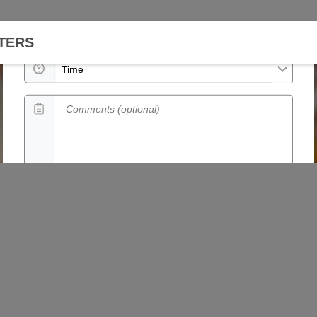
Date
TERS
Time
Comments (optional)