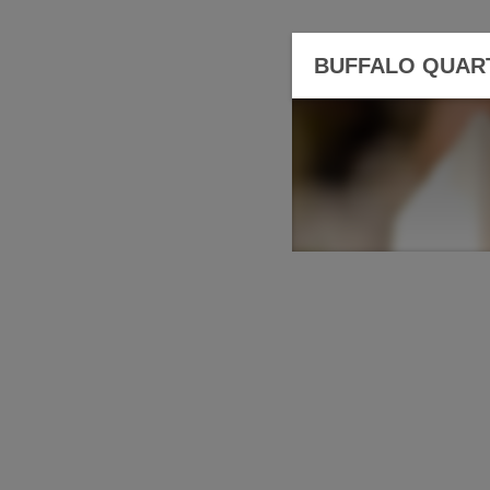
BUFFALO QUAR