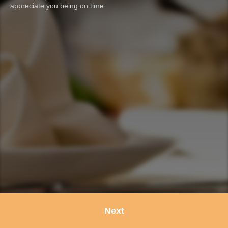
appreciate you being on time.
Next