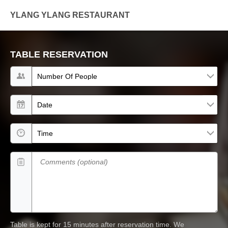
YLANG YLANG RESTAURANT
TABLE RESERVATION
Number of people
Date
Time
Comments (optional)
Table is kept for 15 minutes after reservation time.
We