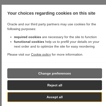
Your choices regarding cookies on this site
Oracle and our third party partners may use cookies for the
following purposes:
required cookies
are necessary for the site to function
functional cookies
help us to prefill your details on your
next order and to optimize the site for easy reordering
Please visit our
Cookie policy
for more information.
Change preferences
Reject all
Accept all