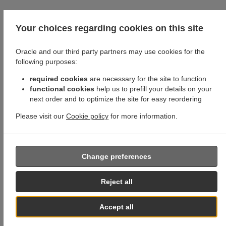
Your choices regarding cookies on this site
Oracle and our third party partners may use cookies for the
following purposes:
required cookies
are necessary for the site to function
functional cookies
help us to prefill your details on your
next order and to optimize the site for easy reordering
Please visit our
Cookie policy
for more information.
Change preferences
Reject all
Accept all