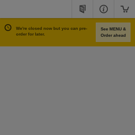
We're closed now but you can pre-
See MENU &
order for later.
Order ahead