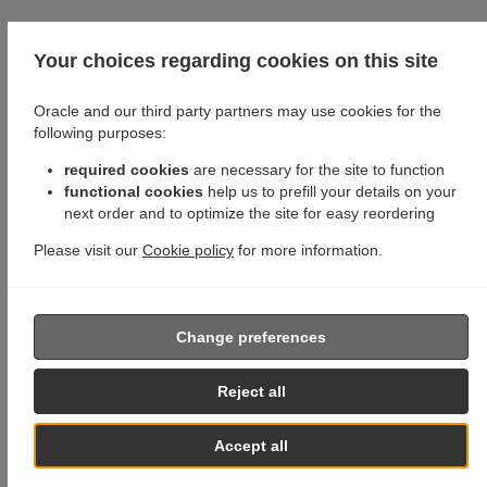
Your choices regarding cookies on this site
Oracle and our third party partners may use cookies for the
following purposes:
required cookies
are necessary for the site to function
functional cookies
help us to prefill your details on your
next order and to optimize the site for easy reordering
Please visit our
Cookie policy
for more information.
Change preferences
Reject all
Accept all