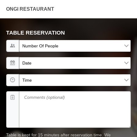
ONGI RESTAURANT
TABLE RESERVATION
Number of people
Date
Time
Comments (optional)
Table is kept for 15 minutes after reservation time.
We