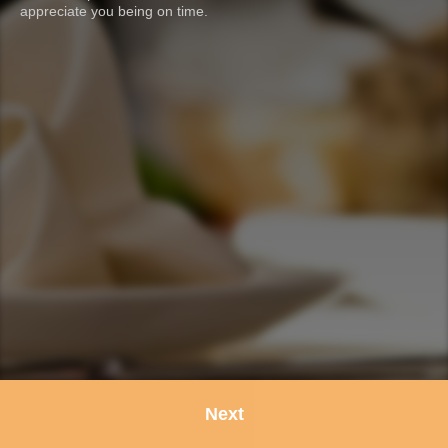
appreciate you being on time.
Next