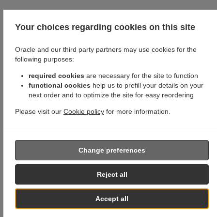
Your choices regarding cookies on this site
Oracle and our third party partners may use cookies for the
following purposes:
required cookies
are necessary for the site to function
functional cookies
help us to prefill your details on your
next order and to optimize the site for easy reordering
Please visit our
Cookie policy
for more information.
Change preferences
Reject all
Accept all