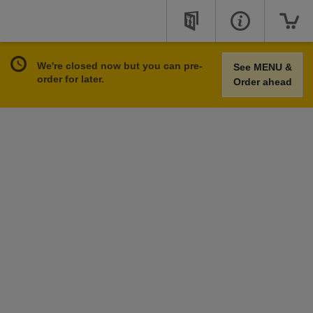
We're closed now but you can pre-
See MENU &
order for later.
Order ahead