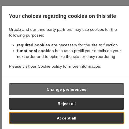
Your choices regarding cookies on this site
Oracle and our third party partners may use cookies for the
following purposes:
required cookies
are necessary for the site to function
functional cookies
help us to prefill your details on your
next order and to optimize the site for easy reordering
Please visit our
Cookie policy
for more information.
Change preferences
Reject all
Accept all