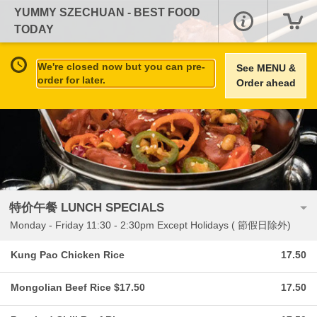
YUMMY SZECHUAN - BEST FOOD
TODAY
We're closed now but you can pre-
See MENU &
order for later.
Order ahead
特价午餐 LUNCH SPECIALS
Monday - Friday 11:30 - 2:30pm Except Holidays ( 節假日除外)
Kung Pao Chicken Rice
17.50
Mongolian Beef Rice $17.50
17.50