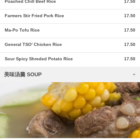
Poached Chill Beef Rice
17.50
Farmers Stir Fried Pork Rice
17.50
Ma-Po Tofu Rice
17.50
General TSO' Chicken Rice
17.50
Sour Spicy Shreded Potato Rice
17.50
美味汤羹 SOUP