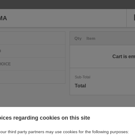
MA
Qty
Item
D
Cart is e
HOICE
Sub-Total
Total
ices regarding cookies on this site
our third party partners may use cookies for the following purposes: