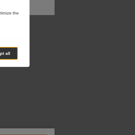
ptimize the
t all