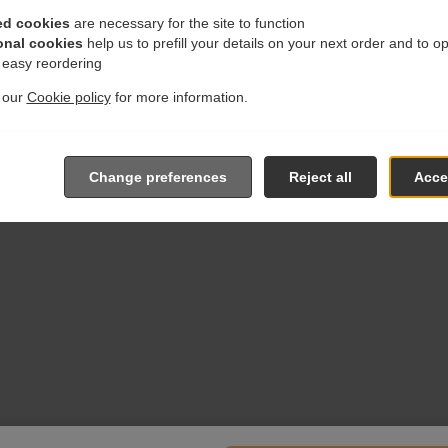
ed cookies
are necessary for the site to function
onal cookies
help us to prefill your details on your next order and to o
r easy reordering
t our
Cookie policy
for more information.
Change preferences
Reject all
Accep