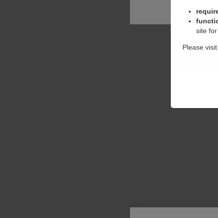
requir
functi
site fo
Please visi