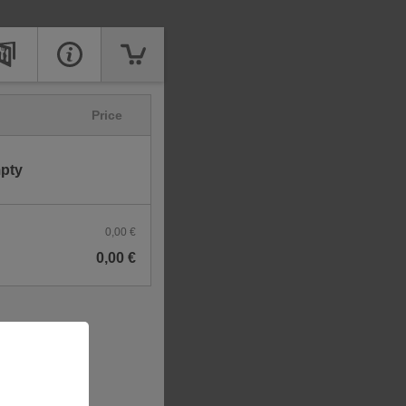
Price
mpty
0,00 €
0,00 €