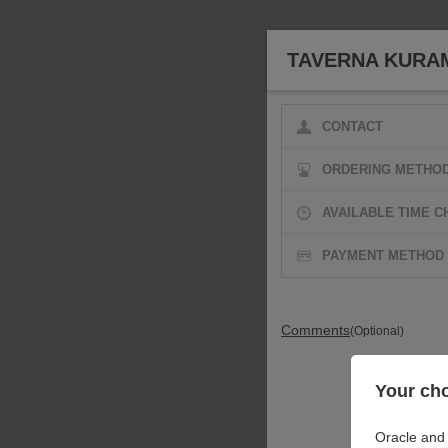
TAVERNA KURA
CONTACT
ORDERING METHO
AVAILABLE TIME C
PAYMENT METHOD
Comments
(Optional)
Your cho
Oracle and 