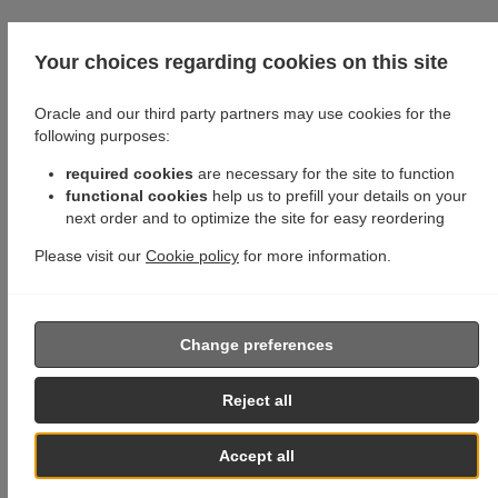
Your choices regarding cookies on this site
Oracle and our third party partners may use cookies for the
following purposes:
required cookies
are necessary for the site to function
functional cookies
help us to prefill your details on your
next order and to optimize the site for easy reordering
Please visit our
Cookie policy
for more information.
Change preferences
Reject all
Accept all