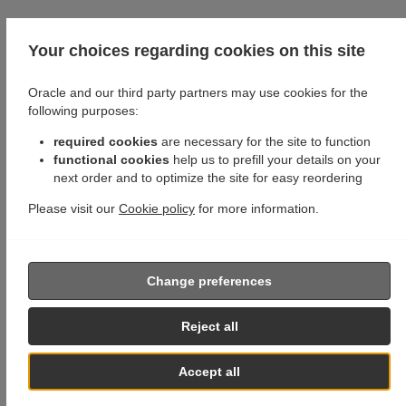
Your choices regarding cookies on this site
Oracle and our third party partners may use cookies for the
following purposes:
required cookies
are necessary for the site to function
functional cookies
help us to prefill your details on your
next order and to optimize the site for easy reordering
Please visit our
Cookie policy
for more information.
Change preferences
Reject all
Accept all