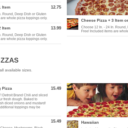
12.75
1 Item
In. Round, Deep Dish or Gluten
 are whole pizza toppings only.
Cheese Pizza + 3 Item o
Choose 12 In. - 24 In. Round,
13.99
2 Item
Free! Included items are whole
In. Round, Deep Dish or Gluten
 are whole pizza toppings only.
IZZAS
ll available sizes.
15.49
 Pizza
Detroit Brand Chili and sliced
r fresh dough. Baked to
esh diced onions and mustard!
Additional toppings may be
15.49
Hawaiian