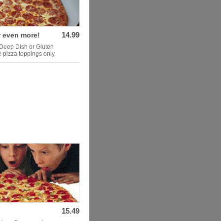
14.99
r even more!
 Deep Dish or Gluten
 pizza toppings only.
15.49