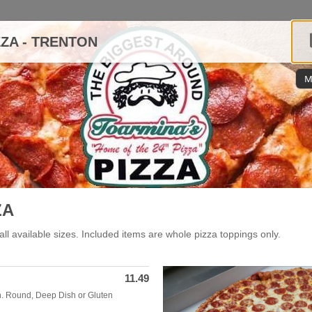
ZZA - TRENTON
M
ZA
all available sizes. Included items are whole pizza toppings only.
11.49
In. Round, Deep Dish or Gluten