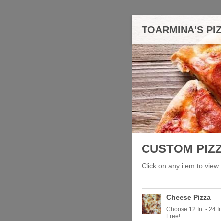
TOARMINA'S PI
CUSTOM PIZ
Click on any item to view 
Cheese Pizza
Choose 12 In. - 24 
Free!