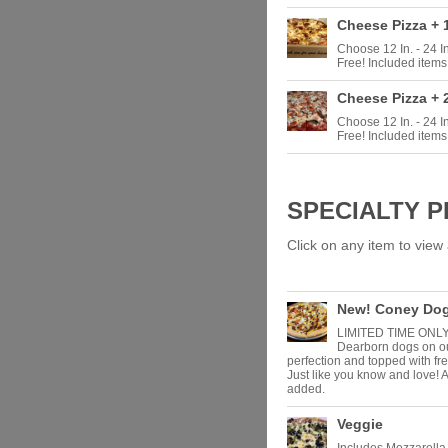
Cheese Pizza + 
Choose 12 In. - 24 
Free! Included items
Cheese Pizza + 
Choose 12 In. - 24 
Free! Included items
SPECIALTY P
Click on any item to view a
New! Coney Dog
LIMITED TIME ONLY! 
Dearborn dogs on ou
perfection and topped with fr
Just like you know and love! 
added.
Veggie