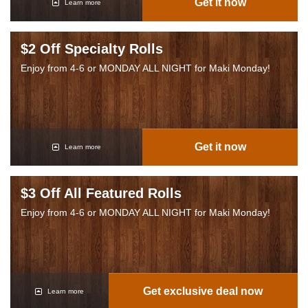
Get it now
Learn more
$2 Off Specialty Rolls
Enjoy from 4-6 or MONDAY ALL NIGHT for Maki Monday!
Get it now
Learn more
$3 Off All Featured Rolls
Enjoy from 4-6 or MONDAY ALL NIGHT for Maki Monday!
Get exclusive deal now
Learn more