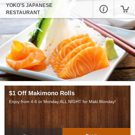
YOKO'S JAPANESE
RESTAURANT
$1 Off Makimono Rolls
Enjoy from 4-6 or Monday ALL NIGHT for Maki Monday!