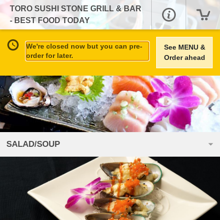
TORO SUSHI STONE GRILL & BAR
- BEST FOOD TODAY
We're closed now but you can pre-
See MENU &
order for later.
Order ahead
SALAD/SOUP