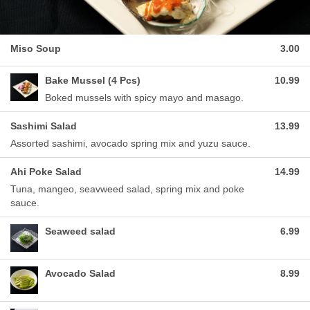
Miso Soup
3.00
Bake Mussel (4 Pcs)
10.99
Boked mussels with spicy mayo and masago.
Sashimi Salad
13.99
Assorted sashimi, avocado spring mix and yuzu sauce.
Ahi Poke Salad
14.99
Tuna, mangeo, seavweed salad, spring mix and poke
sauce.
Seaweed salad
6.99
Avocado Salad
8.99